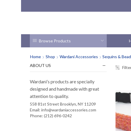
Browse Products
Home
Shop
Wardani Accessories
Sequins & Bea
ABOUT US
Filte
Wardani’s products are specially
designed and handmade with great
attention to quality.
558 81st Street Brooklyn, NY 11209
Email: info@wardaniaccessories.com
Phone: (212) 696-0242