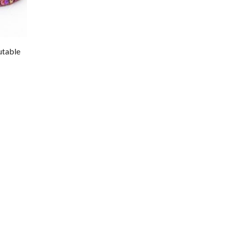
utable