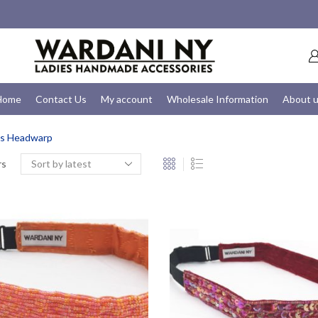
Home
Contact Us
My account
Wholesale Information
About 
ds Headwarp
rs