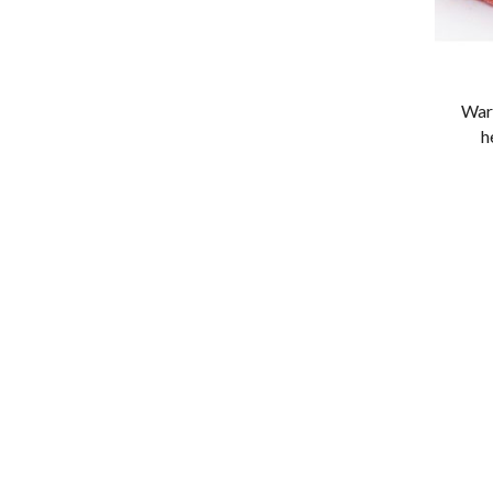
War
h