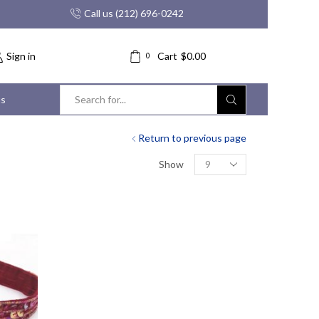
Call us (212) 696-0242
Sign in
Cart
$
0.00
0
us
Search
input
Return to previous page
Products
Show
per
page