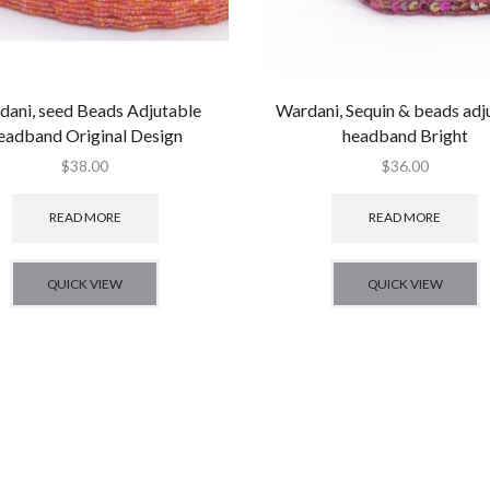
dani, seed Beads Adjutable
Wardani, Sequin & beads adj
eadband Original Design
headband Bright
$
38.00
$
36.00
READ MORE
READ MORE
QUICK VIEW
QUICK VIEW