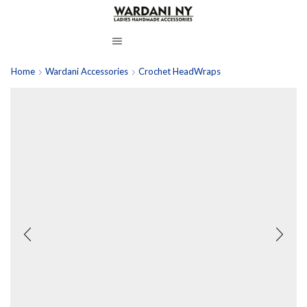
Home
Wardani Accessories
Crochet HeadWraps