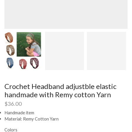
Crochet Headband adjustble elastic
handmade with Remy cotton Yarn
$
36.00
Handmade item
Material: Remy Cotton Yarn
Colors