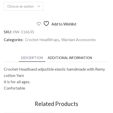
Add to Wishlist
SKU:
HW-116635
Categories:
Crochet HeadWraps
,
Wardani Accessories
DESCRIPTION
ADDITIONAL INFORMATION
Crochet Headband adjustble elastic hamdmade with Remy
cotton Yarn
it is for all ages.
Confortable
Related Products