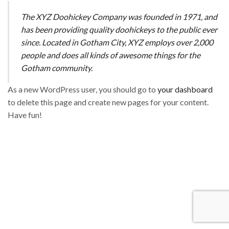
The XYZ Doohickey Company was founded in 1971, and
has been providing quality doohickeys to the public ever
since. Located in Gotham City, XYZ employs over 2,000
people and does all kinds of awesome things for the
Gotham community.
As a new WordPress user, you should go to
your dashboard
to delete this page and create new pages for your content.
Have fun!