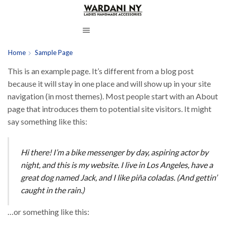
Home
Sample Page
This is an example page. It’s different from a blog post
because it will stay in one place and will show up in your site
navigation (in most themes). Most people start with an About
page that introduces them to potential site visitors. It might
say something like this:
Hi there! I’m a bike messenger by day, aspiring actor by
night, and this is my website. I live in Los Angeles, have a
great dog named Jack, and I like piña coladas. (And gettin’
caught in the rain.)
…or something like this: