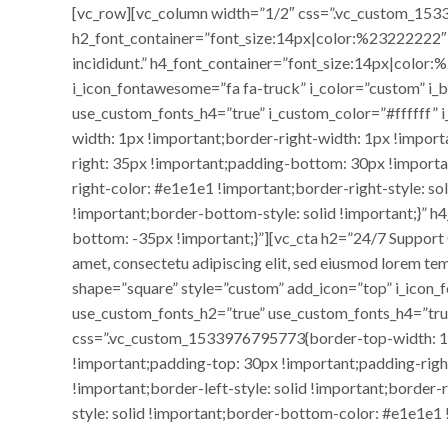
[vc_row][vc_column width=”1/2″ css=”.vc_custom_1533
h2_font_container=”font_size:14px|color:%23222222″ h
incididunt.” h4_font_container=”font_size:14px|color
i_icon_fontawesome=”fa fa-truck” i_color=”custom” i
use_custom_fonts_h4=”true” i_custom_color=”#ffffff
width: 1px !important;border-right-width: 1px !impor
right: 35px !important;padding-bottom: 30px !importan
right-color: #e1e1e1 !important;border-right-style: s
!important;border-bottom-style: solid !important;}”
bottom: -35px !important;}”][vc_cta h2=”24/7 Suppor
amet, consectetu adipiscing elit, sed eiusmod lorem t
shape=”square” style=”custom” add_icon=”top” i_icon
use_custom_fonts_h2=”true” use_custom_fonts_h4=”tr
css=”.vc_custom_1533976795773{border-top-width: 1px
!important;padding-top: 30px !important;padding-righ
!important;border-left-style: solid !important;border
style: solid !important;border-bottom-color: #e1e1e1 