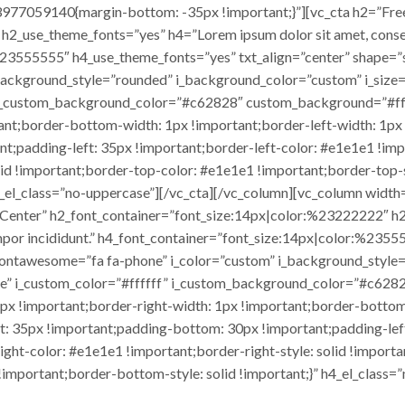
977059140{margin-bottom: -35px !important;}”][vc_cta h2=”Fre
2_use_theme_fonts=”yes” h4=”Lorem ipsum dolor sit amet, consec
:%23555555″ h4_use_theme_fonts=”yes” txt_align=”center” shape=”
_background_style=”rounded” i_background_color=”custom” i_size
” i_custom_background_color=”#c62828″ custom_background=”#f
tant;border-bottom-width: 1px !important;border-left-width: 1px
t;padding-left: 35px !important;border-left-color: #e1e1e1 !impo
olid !important;border-top-color: #e1e1e1 !important;border-top
 h4_el_class=”no-uppercase”][/vc_cta][/vc_column][vc_column wi
t Center” h2_font_container=”font_size:14px|color:%23222222″ h
empor incididunt.” h4_font_container=”font_size:14px|color:%2355
_fontawesome=”fa fa-phone” i_color=”custom” i_background_style
ue” i_custom_color=”#ffffff” i_custom_background_color=”#c628
 !important;border-right-width: 1px !important;border-bottom-
t: 35px !important;padding-bottom: 30px !important;padding-left
-right-color: #e1e1e1 !important;border-right-style: solid !impor
!important;border-bottom-style: solid !important;}” h4_el_class=