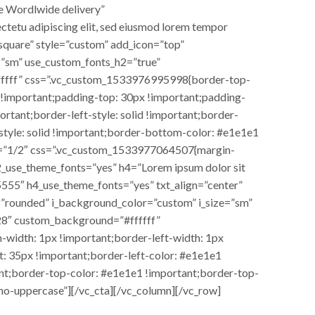
e Wordlwide delivery”
tetu adipiscing elit, sed eiusmod lorem tempor
square” style=”custom” add_icon=”top”
=”sm” use_custom_fonts_h2=”true”
fffff” css=”.vc_custom_1533976995998{border-top-
 !important;padding-top: 30px !important;padding-
rtant;border-left-style: solid !important;border-
-style: solid !important;border-bottom-color: #e1e1e1
dth=”1/2″ css=”.vc_custom_1533977064507{margin-
2_use_theme_fonts=”yes” h4=”Lorem ipsum dolor sit
5555″ h4_use_theme_fonts=”yes” txt_align=”center”
=”rounded” i_background_color=”custom” i_size=”sm”
28″ custom_background=”#ffffff”
width: 1px !important;border-left-width: 1px
: 35px !important;border-left-color: #e1e1e1
tant;border-top-color: #e1e1e1 !important;border-top-
”no-uppercase”][/vc_cta][/vc_column][/vc_row]