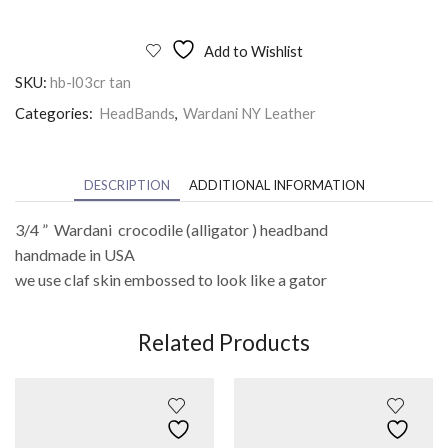
Add to Wishlist
SKU:
hb-l03cr tan
Categories:
HeadBands
,
Wardani NY Leather
DESCRIPTION
ADDITIONAL INFORMATION
3/4 ” Wardani crocodile (alligator ) headband
handmade in USA
we use claf skin embossed to look like a gator
Related Products