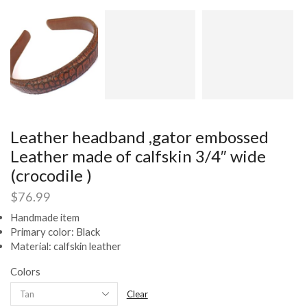
Leather headband ,gator embossed
Leather made of calfskin 3/4″ wide
(crocodile )
$
76.99
Handmade item
Primary color: Black
Material: calfskin leather
Colors
Clear