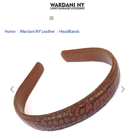
Home
Wardani NY Leather
HeadBands