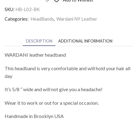
SKU:
HB-L02-BK
Categories:
HeadBands
,
Wardani NY Leather
DESCRIPTION
ADDITIONAL INFORMATION
WARDANI leather headband
This headband is very comfortable and will hold your hair all
day
It’s 5/8 ” wide and will not give you a headache!
Wear it to work or out for a special occasion.
Handmade in Brooklyn USA