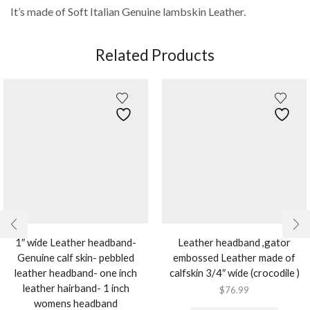
It’s made of Soft Italian Genuine lambskin Leather.
Related Products
1″ wide Leather headband-
Leather headband ,gator
Genuine calf skin- pebbled
embossed Leather made of
leather headband- one inch
calfskin 3/4″ wide (crocodile )
leather hairband- 1 inch
$
76.99
womens headband