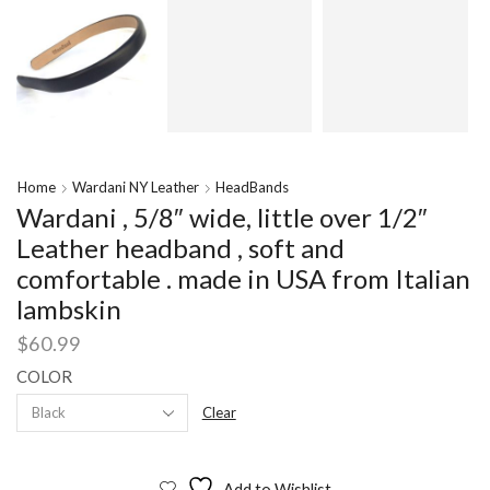
Home
Wardani NY Leather
HeadBands
Wardani , 5/8″ wide, little over 1/2″
Leather headband , soft and
comfortable . made in USA from Italian
lambskin
$
60.99
COLOR
Clear
Add to Wishlist